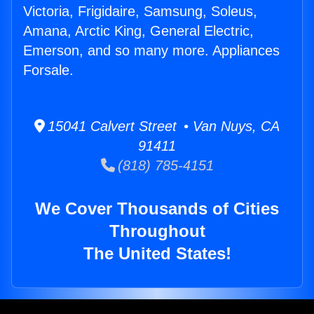
Victoria, Frigidaire, Samsung, Soleus,
Amana, Arctic King, General Electric,
Emerson, and so many more. Appliances
Forsale.
15041 Calvert Street • Van Nuys, CA
91411
(818) 785-4151
We Cover Thousands of Cities
Throughout
The United States!