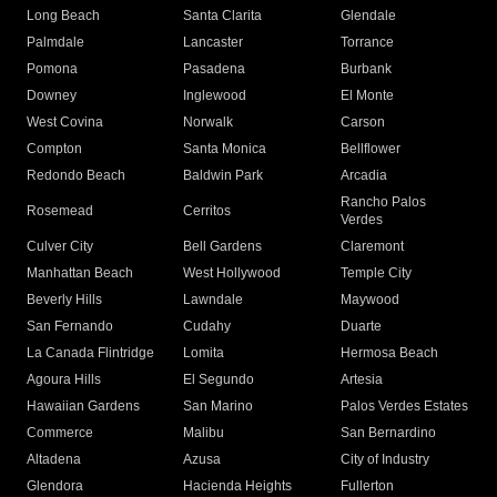
Long Beach
Santa Clarita
Glendale
Palmdale
Lancaster
Torrance
Pomona
Pasadena
Burbank
Downey
Inglewood
El Monte
West Covina
Norwalk
Carson
Compton
Santa Monica
Bellflower
Redondo Beach
Baldwin Park
Arcadia
Rancho Palos
Rosemead
Cerritos
Verdes
Culver City
Bell Gardens
Claremont
Manhattan Beach
West Hollywood
Temple City
Beverly Hills
Lawndale
Maywood
San Fernando
Cudahy
Duarte
La Canada Flintridge
Lomita
Hermosa Beach
Agoura Hills
El Segundo
Artesia
Hawaiian Gardens
San Marino
Palos Verdes Estates
Commerce
Malibu
San Bernardino
Altadena
Azusa
City of Industry
Glendora
Hacienda Heights
Fullerton