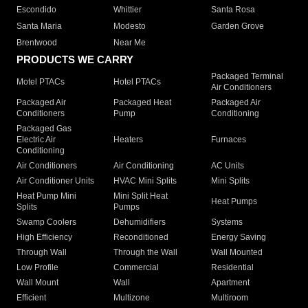
Escondido
Whittier
Santa Rosa
Santa Maria
Modesto
Garden Grove
Brentwood
Near Me
PRODUCTS WE CARRY
Packaged Terminal
Motel PTACs
Hotel PTACs
Air Conditioners
Packaged Air
Packaged Heat
Packaged Air
Conditioners
Pump
Conditioning
Packaged Gas
Electric Air
Heaters
Furnaces
Conditioning
Air Conditioners
Air Conditioning
AC Units
Air Conditioner Units
HVAC Mini Splits
Mini Splits
Heat Pump Mini
Mini Split Heat
Heat Pumps
Splits
Pumps
Swamp Coolers
Dehumidifiers
Systems
High Efficiency
Reconditioned
Energy Saving
Through Wall
Through the Wall
Wall Mounted
Low Profile
Commercial
Residential
Wall Mount
Wall
Apartment
Efficient
Multizone
Multiroom