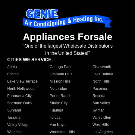
Appliances Forsale
"One of the largest Wholesale Distributor's
in the United States!"
CITIES WE SERVICE
Arleta
Canoga Park
Chatsworth
Encino
Granada Hills
Lake Balboa
Lake View Terrace
Mission Hills
North Hills
North Hollywood
Northridge
Pacoima
Panorama City
Porter Ranch
Reseda
Sherman Oaks
Studio City
Sun Valley
Sunland
Tujunga
Sylmar
Tarzana
Toluca
Valley Glen
Valley Village
Van Nuys
West Hills
Winnetka
Woodland Hills
Los Angeles