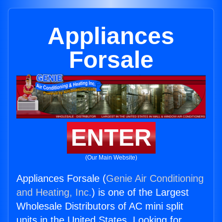
Appliances
Forsale
ENTER
(Our Main Website)
Appliances Forsale (
Genie Air Conditioning
and Heating, Inc.
) is one of the Largest
Wholesale Distributors of AC mini split
units in the United States. Looking for