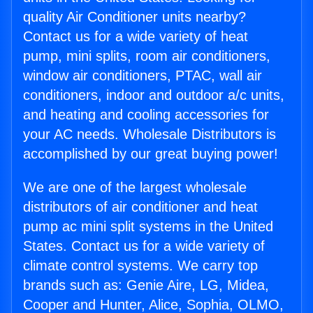
quality Air Conditioner units nearby?
Contact us for a wide variety of heat
pump, mini splits, room air conditioners,
window air conditioners, PTAC, wall air
conditioners, indoor and outdoor a/c units,
and heating and cooling accessories for
your AC needs. Wholesale Distributors is
accomplished by our great buying power!
We are one of the largest wholesale
distributors of air conditioner and heat
pump ac mini split systems in the United
States. Contact us for a wide variety of
climate control systems. We carry top
brands such as: Genie Aire, LG, Midea,
Cooper and Hunter, Alice, Sophia, OLMO,