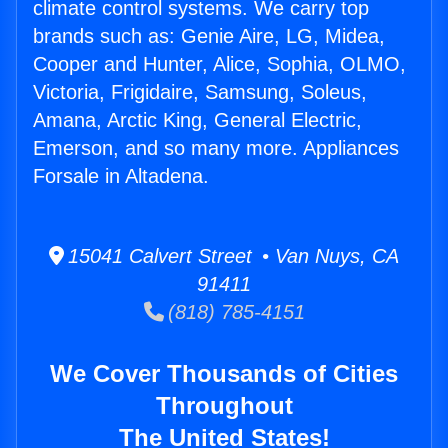
climate control systems. We carry top
brands such as: Genie Aire, LG, Midea,
Cooper and Hunter, Alice, Sophia, OLMO,
Victoria, Frigidaire, Samsung, Soleus,
Amana, Arctic King, General Electric,
Emerson, and so many more. Appliances
Forsale in Altadena.
15041 Calvert Street • Van Nuys, CA
91411
(818) 785-4151
We Cover Thousands of Cities
Throughout
The United States!