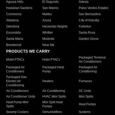
Agoura Hills
El Segundo
Artesia
Hawaiian Gardens
San Marino
Palos Verdes Estates
Commerce
Malibu
San Bernardino
Altadena
Azusa
City of Industry
Glendora
Hacienda Heights
Fullerton
Escondido
Whittier
Santa Rosa
Santa Maria
Modesto
Garden Grove
Brentwood
Near Me
PRODUCTS WE CARRY
Packaged Terminal
Motel PTACs
Hotel PTACs
Air Conditioners
Packaged Air
Packaged Heat
Packaged Air
Conditioners
Pump
Conditioning
Packaged Gas
Electric Air
Heaters
Furnaces
Conditioning
Air Conditioners
Air Conditioning
AC Units
Air Conditioner Units
HVAC Mini Splits
Mini Splits
Heat Pump Mini
Mini Split Heat
Heat Pumps
Splits
Pumps
Swamp Coolers
Dehumidifiers
Systems