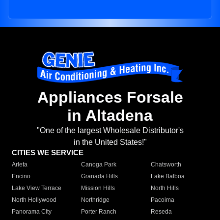
Appliances Forsale
in Altadena
"One of the largest Wholesale Distributor's
in the United States!"
CITIES WE SERVICE
Arleta
Canoga Park
Chatsworth
Encino
Granada Hills
Lake Balboa
Lake View Terrace
Mission Hills
North Hills
North Hollywood
Northridge
Pacoima
Panorama City
Porter Ranch
Reseda