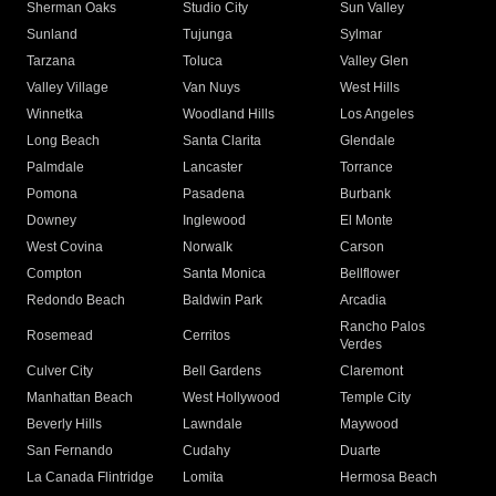
Sherman Oaks
Studio City
Sun Valley
Sunland
Tujunga
Sylmar
Tarzana
Toluca
Valley Glen
Valley Village
Van Nuys
West Hills
Winnetka
Woodland Hills
Los Angeles
Long Beach
Santa Clarita
Glendale
Palmdale
Lancaster
Torrance
Pomona
Pasadena
Burbank
Downey
Inglewood
El Monte
West Covina
Norwalk
Carson
Compton
Santa Monica
Bellflower
Redondo Beach
Baldwin Park
Arcadia
Rancho Palos
Rosemead
Cerritos
Verdes
Culver City
Bell Gardens
Claremont
Manhattan Beach
West Hollywood
Temple City
Beverly Hills
Lawndale
Maywood
San Fernando
Cudahy
Duarte
La Canada Flintridge
Lomita
Hermosa Beach