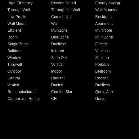
High Efficiency
Reconditioned
Energy Saving
Through Wall
Through the Wall
Wall Mounted
Low Profile
Commercial
Residential
Wall Mount
Wall
Apartment
Efficient
Multizone
Multiroom
Room
Dual Zone
Multi Zone
Single Zone
Ductless
Electric
Builders
Infrared
Ventless
Window
Slide Out
Slimline
Thruwall
Vertical
Portable
Outdoor
Indoor
Bedroom
Central
Radiant
Rooftop
Vented
Ducted
Ductless
Remanufactured
Comfort Star
Genie Aire
Cooper and Hunter
CH
Genie