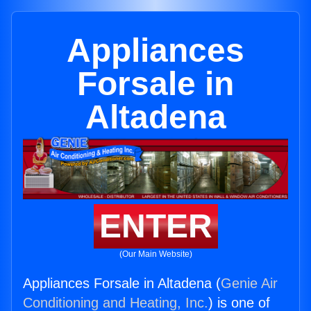
Appliances
Forsale in
Altadena
ENTER
(Our Main Website)
Appliances Forsale in Altadena (
Genie Air
Conditioning and Heating, Inc.
) is one of