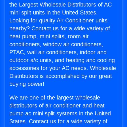
the Largest Wholesale Distributors of AC
mini split units in the United States.
Looking for quality Air Conditioner units
nearby? Contact us for a wide variety of
heat pump, mini splits, room air
conditioners, window air conditioners,
PTAC, wall air conditioners, indoor and
outdoor a/c units, and heating and cooling
accessories for your AC needs. Wholesale
Distributors is accomplished by our great
buying power!
We are one of the largest wholesale
distributors of air conditioner and heat
pump ac mini split systems in the United
States. Contact us for a wide variety of