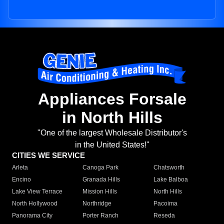
Appliances Forsale
in North Hills
"One of the largest Wholesale Distributor's
in the United States!"
CITIES WE SERVICE
Arleta
Canoga Park
Chatsworth
Encino
Granada Hills
Lake Balboa
Lake View Terrace
Mission Hills
North Hills
North Hollywood
Northridge
Pacoima
Panorama City
Porter Ranch
Reseda