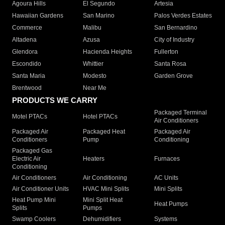
Agoura Hills
El Segundo
Artesia
Hawaiian Gardens
San Marino
Palos Verdes Estates
Commerce
Malibu
San Bernardino
Altadena
Azusa
City of Industry
Glendora
Hacienda Heights
Fullerton
Escondido
Whittier
Santa Rosa
Santa Maria
Modesto
Garden Grove
Brentwood
Near Me
PRODUCTS WE CARRY
Packaged Terminal
Motel PTACs
Hotel PTACs
Air Conditioners
Packaged Air
Packaged Heat
Packaged Air
Conditioners
Pump
Conditioning
Packaged Gas
Electric Air
Heaters
Furnaces
Conditioning
Air Conditioners
Air Conditioning
AC Units
Air Conditioner Units
HVAC Mini Splits
Mini Splits
Heat Pump Mini
Mini Split Heat
Heat Pumps
Splits
Pumps
Swamp Coolers
Dehumidifiers
Systems