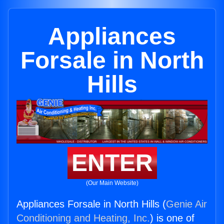
Appliances
Forsale in North
Hills
ENTER
(Our Main Website)
Appliances Forsale in North Hills (
Genie Air
Conditioning and Heating, Inc.
) is one of