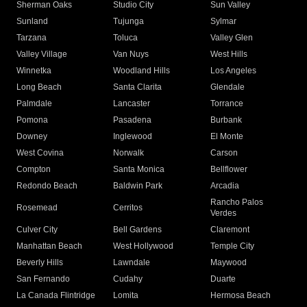
Sherman Oaks
Studio City
Sun Valley
Sunland
Tujunga
Sylmar
Tarzana
Toluca
Valley Glen
Valley Village
Van Nuys
West Hills
Winnetka
Woodland Hills
Los Angeles
Long Beach
Santa Clarita
Glendale
Palmdale
Lancaster
Torrance
Pomona
Pasadena
Burbank
Downey
Inglewood
El Monte
West Covina
Norwalk
Carson
Compton
Santa Monica
Bellflower
Redondo Beach
Baldwin Park
Arcadia
Rancho Palos
Rosemead
Cerritos
Verdes
Culver City
Bell Gardens
Claremont
Manhattan Beach
West Hollywood
Temple City
Beverly Hills
Lawndale
Maywood
San Fernando
Cudahy
Duarte
La Canada Flintridge
Lomita
Hermosa Beach