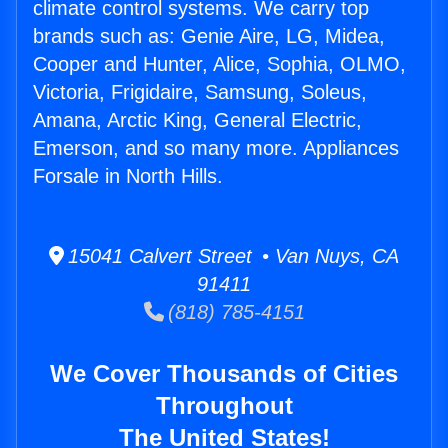
climate control systems. We carry top
brands such as: Genie Aire, LG, Midea,
Cooper and Hunter, Alice, Sophia, OLMO,
Victoria, Frigidaire, Samsung, Soleus,
Amana, Arctic King, General Electric,
Emerson, and so many more. Appliances
Forsale in North Hills.
15041 Calvert Street • Van Nuys, CA
91411
(818) 785-4151
We Cover Thousands of Cities
Throughout
The United States!