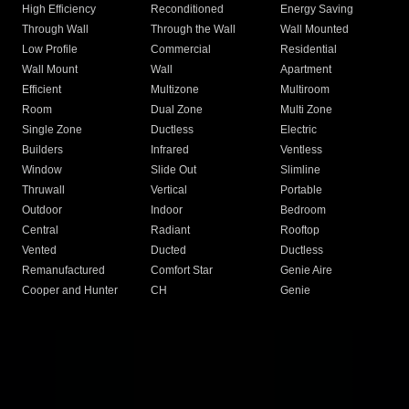
High Efficiency
Reconditioned
Energy Saving
Through Wall
Through the Wall
Wall Mounted
Low Profile
Commercial
Residential
Wall Mount
Wall
Apartment
Efficient
Multizone
Multiroom
Room
Dual Zone
Multi Zone
Single Zone
Ductless
Electric
Builders
Infrared
Ventless
Window
Slide Out
Slimline
Thruwall
Vertical
Portable
Outdoor
Indoor
Bedroom
Central
Radiant
Rooftop
Vented
Ducted
Ductless
Remanufactured
Comfort Star
Genie Aire
Cooper and Hunter
CH
Genie