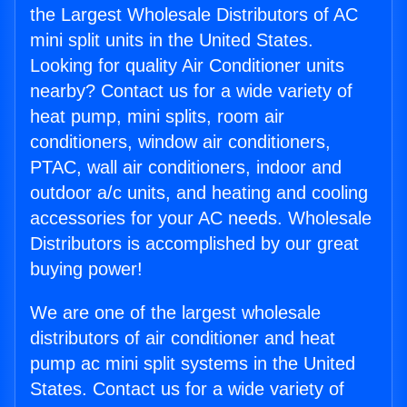
the Largest Wholesale Distributors of AC
mini split units in the United States.
Looking for quality Air Conditioner units
nearby? Contact us for a wide variety of
heat pump, mini splits, room air
conditioners, window air conditioners,
PTAC, wall air conditioners, indoor and
outdoor a/c units, and heating and cooling
accessories for your AC needs. Wholesale
Distributors is accomplished by our great
buying power!
We are one of the largest wholesale
distributors of air conditioner and heat
pump ac mini split systems in the United
States. Contact us for a wide variety of